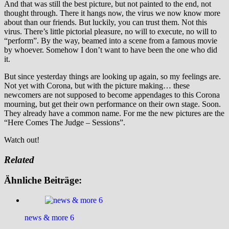
And that was still the best picture, but not painted to the end, not
thought through. There it hangs now, the virus we now know more
about than our friends. But luckily, you can trust them. Not this
virus. There’s little pictorial pleasure, no will to execute, no will to
“perform”. By the way, beamed into a scene from a famous movie
by whoever. Somehow I don’t want to have been the one who did
it.
But since yesterday things are looking up again, so my feelings are.
Not yet with Corona, but with the picture making… these
newcomers are not supposed to become appendages to this Corona
mourning, but get their own performance on their own stage. Soon.
They already have a common name. For me the new pictures are the
“Here Comes The Judge – Sessions”.
Watch out!
Related
Ähnliche Beiträge:
news & more 6