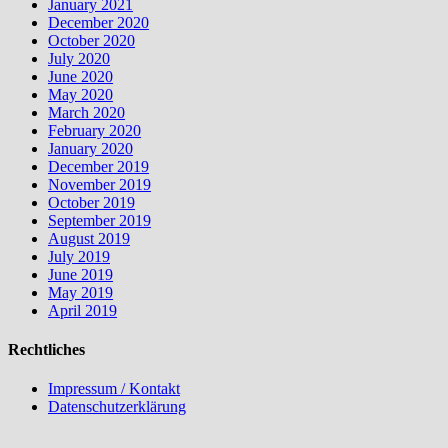
January 2021
December 2020
October 2020
July 2020
June 2020
May 2020
March 2020
February 2020
January 2020
December 2019
November 2019
October 2019
September 2019
August 2019
July 2019
June 2019
May 2019
April 2019
Rechtliches
Impressum / Kontakt
Datenschutzerklärung