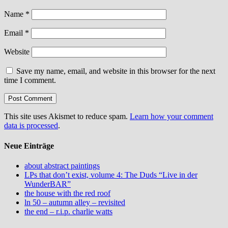
Name
*
Email
*
Website
Save my name, email, and website in this browser for the next
time I comment.
This site uses Akismet to reduce spam.
Learn how your comment
data is processed
.
Neue Einträge
about abstract paintings
LPs that don’t exist, volume 4: The Duds “Live in der
WunderBAR”
the house with the red roof
ln 50 – autumn alley – revisited
the end – r.i.p. charlie watts