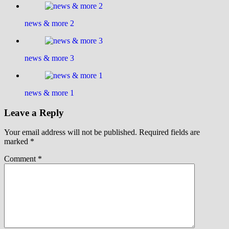
news & more 2
news & more 3
news & more 1
Leave a Reply
Your email address will not be published.
Required fields are
marked
*
Comment
*