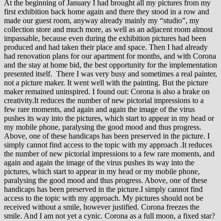
At the beginning of January I had brought all my pictures from my
first exhibition back home again and there they stood in a row and
made our guest room, anyway already mainly my “studio”, my
collection store and much more, as well as an adjacent room almost
impassable, because even during the exhibition pictures had been
produced and had taken their place and space. Then I had already
had renovation plans for our apartment for months, and with Corona
and the stay at home bid, the best opportunity for the implementation
presented itself. There I was very busy and sometimes a real painter,
not a picture maker. It went well with the painting. But the picture
maker remained uninspired. I found out: Corona is also a brake on
creativity.It reduces the number of new pictorial impressions to a
few rare moments, and again and again the image of the virus
pushes its way into the pictures, which start to appear in my head or
my mobile phone, paralysing the good mood and thus progress.
Above, one of these handicaps has been preserved in the picture. I
simply cannot find access to the topic with my approach .It reduces
the number of new pictorial impressions to a few rare moments, and
again and again the image of the virus pushes its way into the
pictures, which start to appear in my head or my mobile phone,
paralysing the good mood and thus progress. Above, one of these
handicaps has been preserved in the picture.I simply cannot find
access to the topic with my approach. My pictures should not be
received without a smile, however justified. Corona freezes the
smile. And I am not yet a cynic. Corona as a full moon, a fixed star?