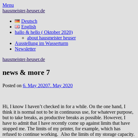
Skip
Menu
to
hausmeister-heuser.de
content
Deutsch
English
hallo & hello ( Oktober 2020)
about hausmeister heuser
Ausstellung im Wasserturm
Newsletter
hausmeister-heuser.de
news & more 7
Posted on
6. May 2020
7. May 2020
Hi, I know I haven’t checked in for a while. On the one hand, I
think it is normal not to be in continuous use, for whatever purpose,
but to take breaks, as productive breaks as possible. However, I
have to admit that I have recently come up against limits that have
stopped me. The limits of my printer, for example, which has
refused to continue working. Also the limits of my storage capacity.