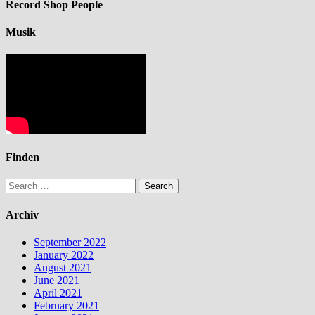
Record Shop People
Musik
Finden
Search
for:
Archiv
September 2022
January 2022
August 2021
June 2021
April 2021
February 2021