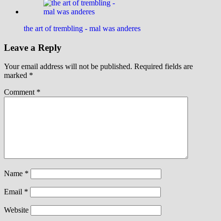
the art of trembling - mal was anderes
Leave a Reply
Your email address will not be published.
Required fields are
marked
*
Comment
*
Name
*
Email
*
Website