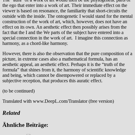
the ego that enter into a work of art. Their immediate effect on the
viewer is based on resonance, the familiarity that short-circuits the
outside with the inside. The ontogenetic I would stand for the mental
construction of the work of art, which, however, does not have an
effect on its own. An aesthetic effect then possibly arises from the
fact that the I and the We parts of the subject have entered into a
special connection in the work of art. I imagine this connection as
harmony, as a chord-like harmony.
However, there is also the observation that the pure composition of a
picture, in extreme cases also a mathematical formula, has an
aesthetic appeal, an aesthetic effect. Perhaps it is the “truth of the
formula” that shines from it, the harmony of scientific knowledge
and being, which cannot be disempowered or replaced by a
subjective reception, that produces this auratic effect.
(to be continued)
Translated with www.DeepL.com/Translator (free version)
Related
Ähnliche Beiträge: