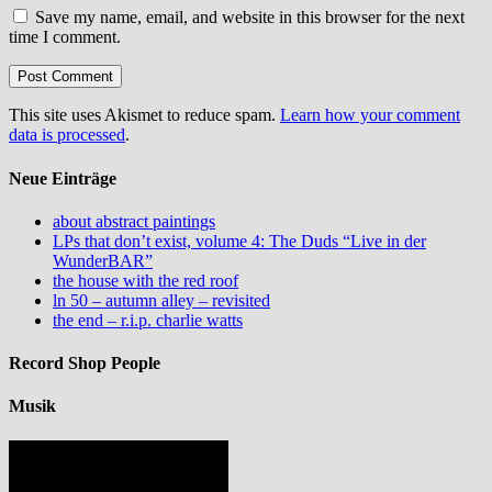
Save my name, email, and website in this browser for the next
time I comment.
This site uses Akismet to reduce spam.
Learn how your comment
data is processed
.
Neue Einträge
about abstract paintings
LPs that don’t exist, volume 4: The Duds “Live in der
WunderBAR”
the house with the red roof
ln 50 – autumn alley – revisited
the end – r.i.p. charlie watts
Record Shop People
Musik