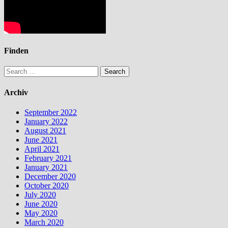
Finden
Search
for:
Archiv
September 2022
January 2022
August 2021
June 2021
April 2021
February 2021
January 2021
December 2020
October 2020
July 2020
June 2020
May 2020
March 2020