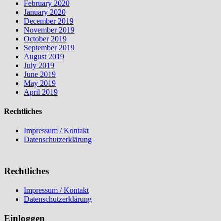
February 2020
January 2020
December 2019
November 2019
October 2019
September 2019
August 2019
July 2019
June 2019
May 2019
April 2019
Rechtliches
Impressum / Kontakt
Datenschutzerklärung
Rechtliches
Impressum / Kontakt
Datenschutzerklärung
Einloggen