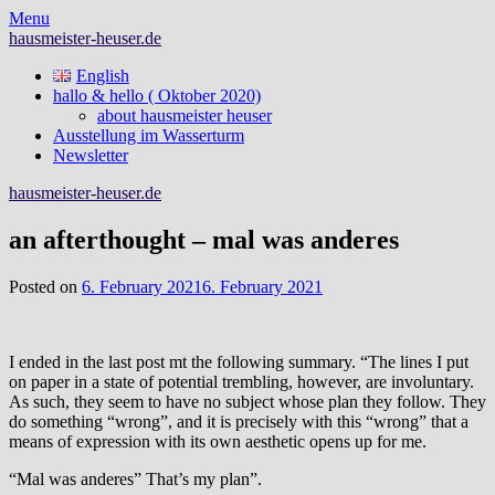
Skip
Menu
to
hausmeister-heuser.de
content
English
hallo & hello ( Oktober 2020)
about hausmeister heuser
Ausstellung im Wasserturm
Newsletter
hausmeister-heuser.de
an afterthought – mal was anderes
Posted on
6. February 2021
6. February 2021
I ended in the last post mt the following summary. “The lines I put
on paper in a state of potential trembling, however, are involuntary.
As such, they seem to have no subject whose plan they follow. They
do something “wrong”, and it is precisely with this “wrong” that a
means of expression with its own aesthetic opens up for me.
“Mal was anderes” That’s my plan”.