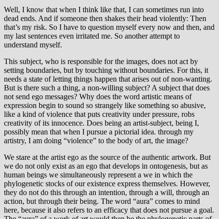
Well, I know that when I think like that, I can sometimes run into
dead ends. And if someone then shakes their head violently: Then
that’s my risk. So I have to question myself every now and then, and
my last sentences even irritated me. So another attempt to
understand myself.
This subject, who is responsible for the images, does not act by
setting boundaries, but by touching without boundaries. For this, it
needs a state of letting things happen that arises out of non-wanting.
But is there such a thing, a non-willing subject? A subject that does
not send ego messages? Why does the word artistic means of
expression begin to sound so strangely like something so abusive,
like a kind of violence that puts creativity under pressure, robs
creativity of its innocence. Does being an artist-subject, being I,
possibly mean that when I pursue a pictorial idea. through my
artistry, I am doing “violence” to the body of art, the image?
We stare at the artist ego as the source of the authentic artwork. But
we do not only exist as an ego that develops in ontogenesis, but as
human beings we simultaneously represent a we in which the
phylogenetic stocks of our existence express themselves. However,
they do not do this through an intention, through a will, through an
action, but through their being. The word “aura” comes to mind
here, because it also refers to an efficacy that does not pursue a goal.
The “aura” of a work of art would then be the phylogenetic parts of