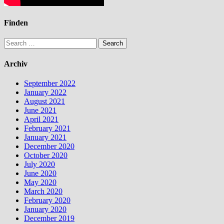
Finden
Search
for:
Archiv
September 2022
January 2022
August 2021
June 2021
April 2021
February 2021
January 2021
December 2020
October 2020
July 2020
June 2020
May 2020
March 2020
February 2020
January 2020
December 2019