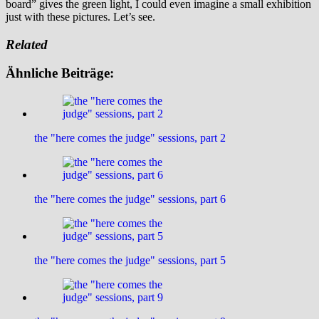
board” gives the green light, I could even imagine a small exhibition
just with these pictures. Let’s see.
Related
Ähnliche Beiträge:
the "here comes the judge" sessions, part 2
the "here comes the judge" sessions, part 6
the "here comes the judge" sessions, part 5