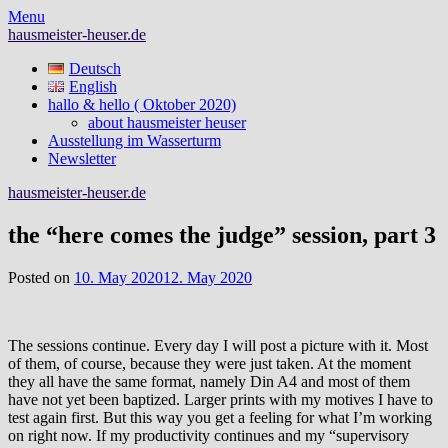
Skip
Menu
to
hausmeister-heuser.de
content
Deutsch
English
hallo & hello ( Oktober 2020)
about hausmeister heuser
Ausstellung im Wasserturm
Newsletter
hausmeister-heuser.de
the “here comes the judge” session, part 3
Posted on
10. May 2020
12. May 2020
The sessions continue. Every day I will post a picture with it. Most
of them, of course, because they were just taken. At the moment
they all have the same format, namely Din A4 and most of them
have not yet been baptized. Larger prints with my motives I have to
test again first. But this way you get a feeling for what I’m working
on right now. If my productivity continues and my “supervisory