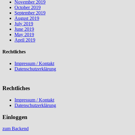
November 2019
October 2019
September 2019
August 2019
July 2019
June 2019
May 2019
April 2019
Rechtliches
Impressum / Kontakt
Datenschutzerklärung
Rechtliches
Impressum / Kontakt
Datenschutzerklärung
Einloggen
zum Backend