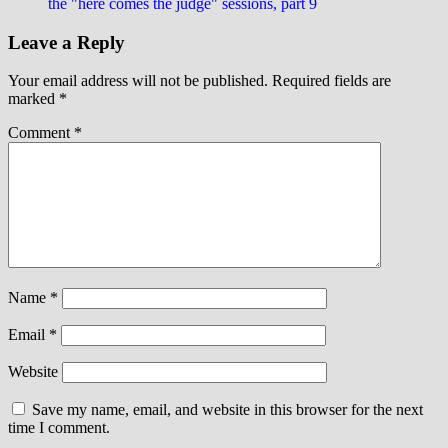
the "here comes the judge" sessions, part 9
Leave a Reply
Your email address will not be published.
Required fields are
marked
*
Comment
*
Name
*
Email
*
Website
Save my name, email, and website in this browser for the next
time I comment.