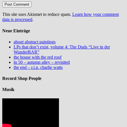
This site uses Akismet to reduce spam.
Learn how your comment
data is processed
.
Neue Einträge
about abstract paintings
LPs that don’t exist, volume 4: The Duds “Live in der
WunderBAR”
the house with the red roof
ln 50 – autumn alley – revisited
the end – r.i.p. charlie watts
Record Shop People
Musik