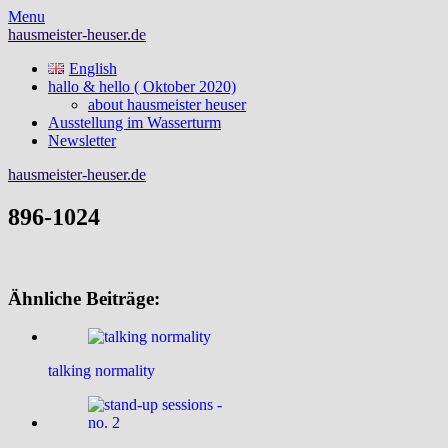
Skip
Menu
to
hausmeister-heuser.de
content
English
hallo & hello ( Oktober 2020)
about hausmeister heuser
Ausstellung im Wasserturm
Newsletter
hausmeister-heuser.de
896-1024
Ähnliche Beiträge:
talking normality