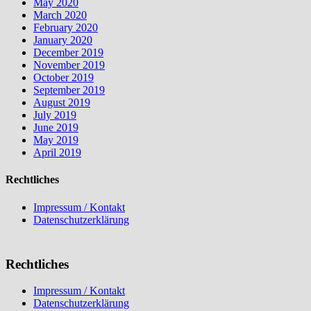
May 2020
March 2020
February 2020
January 2020
December 2019
November 2019
October 2019
September 2019
August 2019
July 2019
June 2019
May 2019
April 2019
Rechtliches
Impressum / Kontakt
Datenschutzerklärung
Rechtliches
Impressum / Kontakt
Datenschutzerklärung