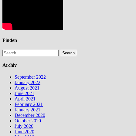
Finden
Search
for:
Archiv
September 2022
January 2022
August 2021
June 2021
April 2021
February 2021
January 2021
December 2020
October 2020
July 2020
June 2020