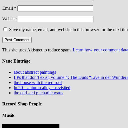
Email
*
Website
Save my name, email, and website in this browser for the next ti
This site uses Akismet to reduce spam.
Learn how your comment data 
Neue Einträge
about abstract paintings
LPs that don’t exist, volume 4: The Duds “Live in der Wund
the house with the red roof
ln 50 – autumn alley – revisited
the end – r.i.p. charlie watts
Record Shop People
Musik