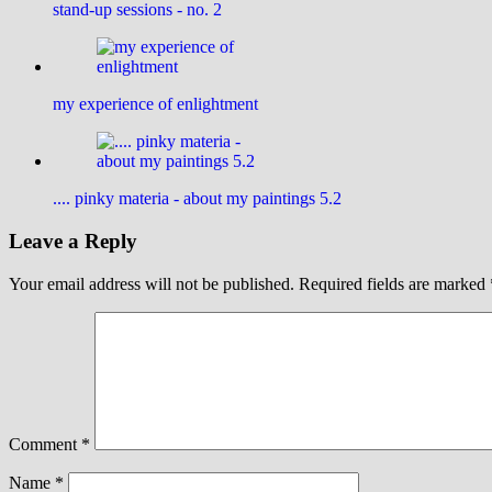
stand-up sessions - no. 2
my experience of enlightment
.... pinky materia - about my paintings 5.2
Leave a Reply
Your email address will not be published.
Required fields are marked
Comment
*
Name
*