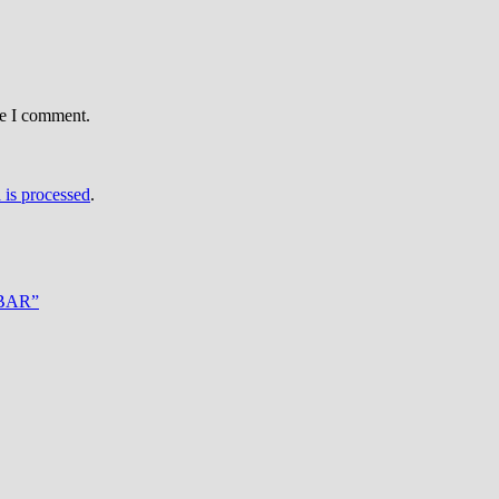
me I comment.
is processed
.
erBAR”