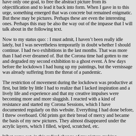
have only one goal, to free the abstract picture from its
objectification and to lead it back into form. When I gave in to this
urge, something emerged that was concrete but remained enigmatic.
But these may be pictures. Perhaps these are even the interesting
ones. Perhaps this may be also the way out of the impasse that I will
talk about in the following text.
Now to my status quo: : I must admit, I haven’t been really idle
lately, but I was nevertheless temporarily in doubt whether I should
continue. I had two exhibitions in the last months. That was more
than I had ever dreamed of. But the Corona time had gotten to me
and degraded my second exhibition to a ghost event. A few days
before the lockdown I had hung up my paintings, but the vernissage
was already suffering from the threat of a pandemic.
The restriction of movement during the lockdown was productive at
first, but little by little I had to realize that I lacked inspiration and a
lively life and experience and that my creative impulses were
becoming more and more sluggish. I reacted with a kind of
resistance and started my Corona Sessions, which I have
documented regularly on this website. Everything I had done before,
I threw overboard. Old prints got their bread of mercy and became
the basis of my new pictures. They almost disappeared under the
acrylic layers, which I filled, wiped, scratched, etc.