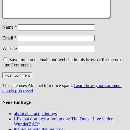
Name
*
Email
*
Website
Save my name, email, and website in this browser for the next
time I comment.
This site uses Akismet to reduce spam.
Learn how your comment
data is processed
.
Neue Einträge
about abstract paintings
LPs that don’t exist, volume 4: The Duds “Live in der
WunderBAR”
the house with the red roof