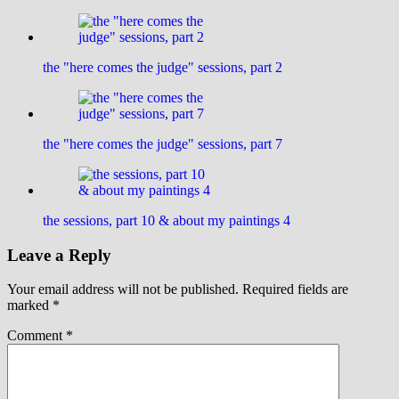
the "here comes the judge" sessions, part 2
the "here comes the judge" sessions, part 7
the sessions, part 10 & about my paintings 4
Leave a Reply
Your email address will not be published.
Required fields are
marked
*
Comment
*