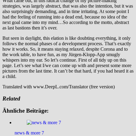
What came out, in this radical change of my picture-making
strategies, was largely abstract, that was also the intention, but it was
also surprisingly demanding, and in time irritating. At some point I
had the feeling of running into a dead end, because no idea of the
next goal came into my mind…So according to the motto, abstract
as last bastions then it’s over.
But seen in daylight, this elation is like doubting everything, it only
follows the normal phases of a development process. That’s exactly
how it works. So, it means staying relaxed, despite Corona and to
the work table, to have fun, as my Jürgen-Klopp-App smugly
whispers into my ear. So let’s continue. First of all tidy up on this
page. Let’s see what I/we can come up with and present some more
pictures from the last time. It can’t be that hard, if you had heard it as
a child.
Translated with www.DeepL.com/Translator (free version)
Related
Ähnliche Beiträge:
news & more 7