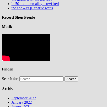
ln 50 – autumn alley – revisited
the end – r.i.p. charlie watts
Record Shop People
Musik
Finden
Search for:
Archiv
September 2022
January 2022
August 2021