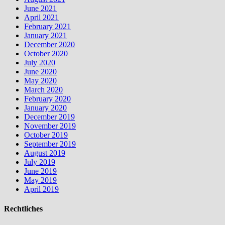
June 2021
April 2021
February 2021
January 2021
December 2020
October 2020
July 2020
June 2020
May 2020
March 2020
February 2020
January 2020
December 2019
November 2019
October 2019
September 2019
August 2019
July 2019
June 2019
May 2019
April 2019
Rechtliches