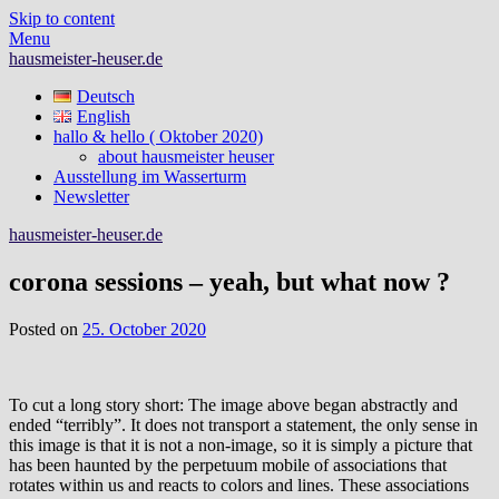
Skip to content
Menu
hausmeister-heuser.de
Deutsch
English
hallo & hello ( Oktober 2020)
about hausmeister heuser
Ausstellung im Wasserturm
Newsletter
hausmeister-heuser.de
corona sessions – yeah, but what now ?
Posted on
25. October 2020
To cut a long story short: The image above began abstractly and
ended “terribly”. It does not transport a statement, the only sense in
this image is that it is not a non-image, so it is simply a picture that
has been haunted by the perpetuum mobile of associations that
rotates within us and reacts to colors and lines. These associations