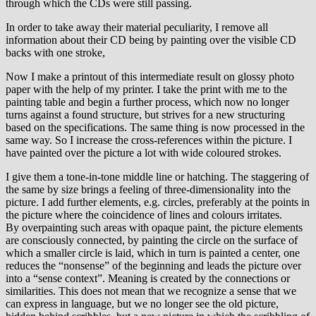
through which the CDs were still passing.
In order to take away their material peculiarity, I remove all
information about their CD being by painting over the visible CD
backs with one stroke,
Now I make a printout of this intermediate result on glossy photo
paper with the help of my printer. I take the print with me to the
painting table and begin a further process, which now no longer
turns against a found structure, but strives for a new structuring
based on the specifications. The same thing is now processed in the
same way. So I increase the cross-references within the picture. I
have painted over the picture a lot with wide coloured strokes.
I give them a tone-in-tone middle line or hatching. The staggering of
the same by size brings a feeling of three-dimensionality into the
picture. I add further elements, e.g. circles, preferably at the points in
the picture where the coincidence of lines and colours irritates.
By overpainting such areas with opaque paint, the picture elements
are consciously connected, by painting the circle on the surface of
which a smaller circle is laid, which in turn is painted a center, one
reduces the “nonsense” of the beginning and leads the picture over
into a “sense context”. Meaning is created by the connections or
similarities. This does not mean that we recognize a sense that we
can express in language, but we no longer see the old picture,