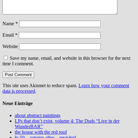
Name
*
Email
*
Website
Save my name, email, and website in this browser for the next
time I comment.
This site uses Akismet to reduce spam.
Learn how your comment
data is processed
.
Neue Einträge
about abstract paintings
LPs that don’t exist, volume 4: The Duds “Live in der
WunderBAR”
the house with the red roof
ln 50 – autumn alley – revisited