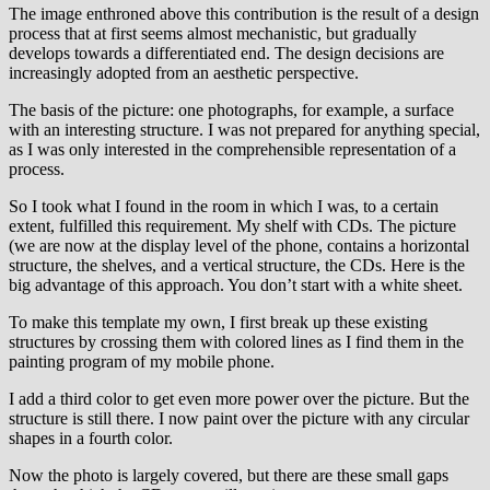
The image enthroned above this contribution is the result of a design
process that at first seems almost mechanistic, but gradually
develops towards a differentiated end. The design decisions are
increasingly adopted from an aesthetic perspective.
The basis of the picture: one photographs, for example, a surface
with an interesting structure. I was not prepared for anything special,
as I was only interested in the comprehensible representation of a
process.
So I took what I found in the room in which I was, to a certain
extent, fulfilled this requirement. My shelf with CDs. The picture
(we are now at the display level of the phone, contains a horizontal
structure, the shelves, and a vertical structure, the CDs. Here is the
big advantage of this approach. You don’t start with a white sheet.
To make this template my own, I first break up these existing
structures by crossing them with colored lines as I find them in the
painting program of my mobile phone.
I add a third color to get even more power over the picture. But the
structure is still there. I now paint over the picture with any circular
shapes in a fourth color.
Now the photo is largely covered, but there are these small gaps