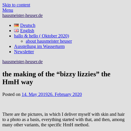
Skip to content
Menu
hausmeister-heuser.de
Deutsch
English
hallo & hello ( Oktober 2020)
about hausmeister heuser
Ausstellung im Wasserturm
Newsletter
hausmeister-heuser.de
the making of the “bizzy lizzies” the
HmH way
Posted on
14. May 2019
26. February 2020
There are the pictures, in which I deliver myself with skin and hair
to a photo as a basis, everything started with that, and then, among
many other variants, the specific HmH method.