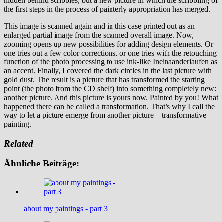
hidden behind scribbles, but a new picture in which the scribbling of
the first steps in the process of painterly appropriation has merged.
This image is scanned again and in this case printed out as an
enlarged partial image from the scanned overall image. Now,
zooming opens up new possibilities for adding design elements. Or
one tries out a few color corrections, or one tries with the retouching
function of the photo processing to use ink-like Ineinaanderlaufen as
an accent. Finally, I covered the dark circles in the last picture with
gold dust. The result is a picture that has transformed the starting
point (the photo from the CD shelf) into something completely new:
another picture. And this picture is yours now. Painted by you! What
happened there can be called a transformation. That’s why I call the
way to let a picture emerge from another picture – transformative
painting.
Related
Ähnliche Beiträge:
about my paintings - part 3