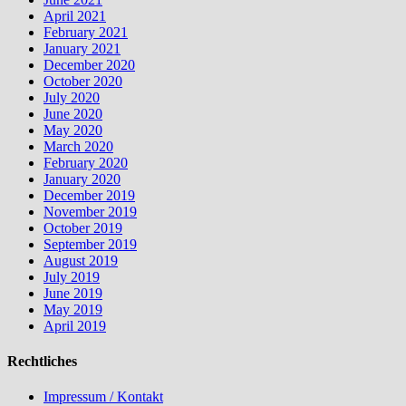
April 2021
February 2021
January 2021
December 2020
October 2020
July 2020
June 2020
May 2020
March 2020
February 2020
January 2020
December 2019
November 2019
October 2019
September 2019
August 2019
July 2019
June 2019
May 2019
April 2019
Rechtliches
Impressum / Kontakt