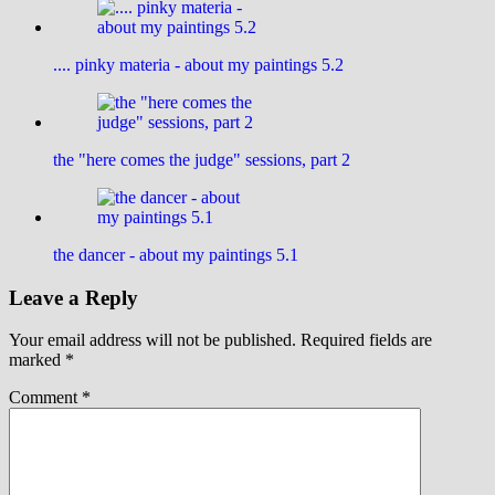
.... pinky materia - about my paintings 5.2
the "here comes the judge" sessions, part 2
the dancer - about my paintings 5.1
Leave a Reply
Your email address will not be published.
Required fields are
marked
*
Comment
*