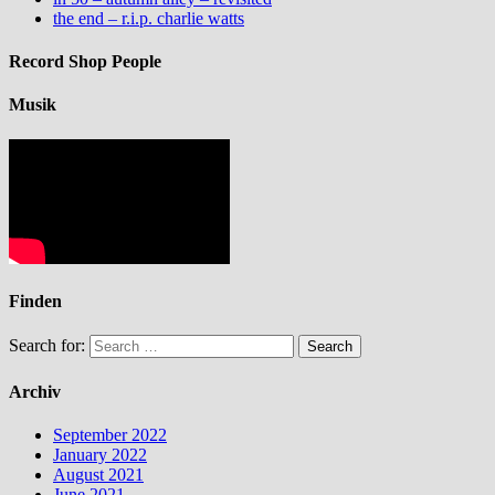
the end – r.i.p. charlie watts
Record Shop People
Musik
Finden
Search for:
Archiv
September 2022
January 2022
August 2021
June 2021