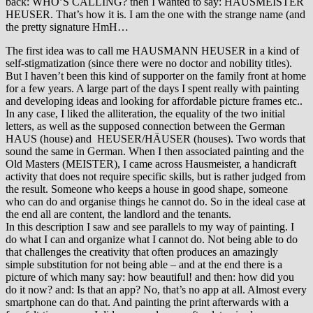
back: WHO’S CALLING? then I wanted to say: HAUSMEISTER
HEUSER. That’s how it is. I am the one with the strange name (and
the pretty signature HmH…
The first idea was to call me HAUSMANN HEUSER in a kind of
self-stigmatization (since there were no doctor and nobility titles).
But I haven’t been this kind of supporter on the family front at home
for a few years. A large part of the days I spent really with painting
and developing ideas and looking for affordable picture frames etc..
In any case, I liked the alliteration, the equality of the two initial
letters, as well as the supposed connection between the German
HAUS (house) and HEUSER/HÄUSER (houses). Two words that
sound the same in German. When I then associated painting and the
Old Masters (MEISTER), I came across Hausmeister, a handicraft
activity that does not require specific skills, but is rather judged from
the result. Someone who keeps a house in good shape, someone
who can do and organise things he cannot do. So in the ideal case at
the end all are content, the landlord and the tenants.
In this description I saw and see parallels to my way of painting. I
do what I can and organize what I cannot do. Not being able to do
that challenges the creativity that often produces an amazingly
simple substitution for not being able – and at the end there is a
picture of which many say: how beautiful! and then: how did you
do it now? and: Is that an app? No, that’s no app at all. Almost every
smartphone can do that. And painting the print afterwards with a