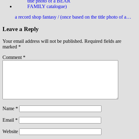
a record shop fantasy / (once based on the title photo of a…
Leave a Reply
Your email address will not be published.
Required fields are
marked
*
Comment
*
Name
*
Email
*
Website