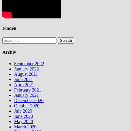
Finden
Search
for:
Archiv
September 2022
January 2022
August 2021
June 2021
April 2021
February 2021
January 2021
December 2020
October 2020
July 2020
June 2020
May 2020
March 2020