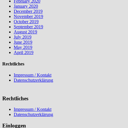
February 2020
January 2020
December 2019
November 2019
October 2019
September 2019
August 2019
July 2019
June 2019
May 2019
April 2019
Rechtliches
Impressum / Kontakt
Datenschutzerklärung
Rechtliches
Impressum / Kontakt
Datenschutzerklärung
Einloggen