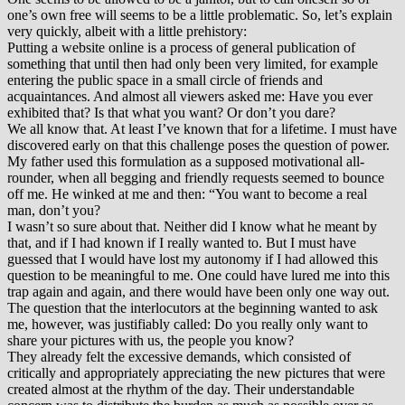
one’s own free will seems to be a little problematic. So, let’s explain
very quickly, albeit with a little prehistory:
Putting a website online is a process of general publication of
something that until then had only been very limited, for example
entering the public space in a small circle of friends and
acquaintances. And almost all viewers asked me: Have you ever
exhibited that? Is that what you want? Or don’t you dare?
We all know that. At least I’ve known that for a lifetime. I must have
discovered early on that this challenge poses the question of power.
My father used this formulation as a supposed motivational all-
rounder, when all begging and friendly requests seemed to bounce
off me. He winked at me and then: “You want to become a real
man, don’t you?
I wasn’t so sure about that. Neither did I know what he meant by
that, and if I had known if I really wanted to. But I must have
guessed that I would have lost my autonomy if I had allowed this
question to be meaningful to me. One could have lured me into this
trap again and again, and there would have been only one way out.
The question that the interlocutors at the beginning wanted to ask
me, however, was justifiably called: Do you really only want to
share your pictures with us, the people you know?
They already felt the excessive demands, which consisted of
critically and appropriately appreciating the new pictures that were
created almost at the rhythm of the day. Their understandable