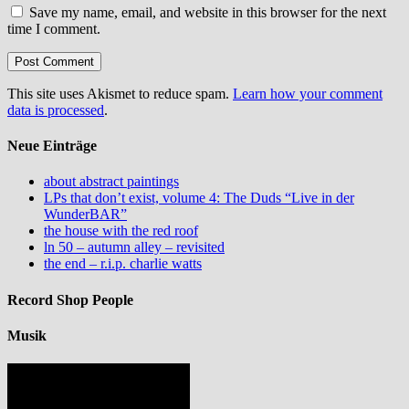
Save my name, email, and website in this browser for the next
time I comment.
This site uses Akismet to reduce spam.
Learn how your comment
data is processed
.
Neue Einträge
about abstract paintings
LPs that don’t exist, volume 4: The Duds “Live in der
WunderBAR”
the house with the red roof
ln 50 – autumn alley – revisited
the end – r.i.p. charlie watts
Record Shop People
Musik