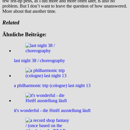
few felt-tip pens, as I did more and more often later, is also no
problem. But I don’t want to leave the question of how unanswered.
More about that another time.
Related
Ähnliche Beiträge:
last night 38 / choreography
a philharmonic trip (cologne) last night 13
it's wonderful - die HmH ausstellung läuft