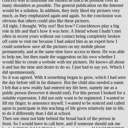
concern was to distribute the burden as much as possible over as
many shoulders as possible. The general publication on the Internet
would be a solution. In addition, they truly liked my pictures very
much, as they emphasized again and again. So the conclusion was
obvious that others could also like these pictures.
All right, I thought. Why not? But how? Coincidences play a big
role in life and that’s how it was here. A friend whom I hadn’t met
often in recent years without our contact being completely broken
off came to visit me because I had asked him as an expert how I
could somehow save all the pictures on my mobile phone
permanently, and at the same time have access to them. He was able
to help me, but then made the suggestion on his own whether I
would like to create a website with my pictures. He knows all about
it and has the time and desire to do so. I just had to say yes. Which I
did spontaneously.
So it was agreed. With it something began to grow, which I had seen
the day before still in far distance. But the child also needed a name.
I felt that a new reality had entered my life here, namely me as a
public person (however it should end). For this person I looked for a
suitable expression. I did not only want to be registered. I wanted to
lift my finger, to announce myself. I wanted to be noticed and called
upon to participate in this teaching of life given relatively late in life,
to do it differently than I did at school.
Then one must not hide behind the broad back of the person in
front. So I would have to call here, and if someone should ask me