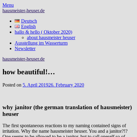
Skip
Menu
to
hausmeister-heuser.de
content
Deutsch
English
hallo & hello ( Oktober 2020)
about hausmeister heuser
Ausstellung im Wasserturm
Newsletter
hausmeister-heuser.de
how beautiful!…
Posted on
5. April 2019
26. February 2020
why janitor (the german translation of hausmeister)
heuser
The first spontaneous reactions to my naming contained signs of
irritation. Why the name hausmeister heuser. You and a janitor?!?
One seems to be allowed to be a janitor, but to call oneself so of